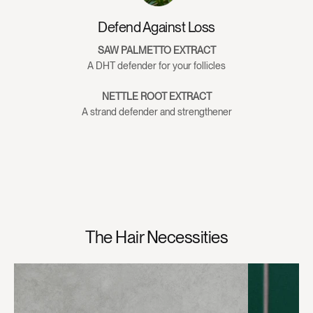
Pentylene Glycol, Ethylhexylglycerin, Phenoxyethanol
Defend Against Loss
SAW PALMETTO EXTRACT
A DHT defender for your follicles
NETTLE ROOT EXTRACT
A strand defender and strengthener
The Hair Necessities