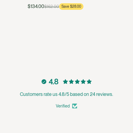
$134.00
$162.00
Save $28.00
4.8
Customers rate us 4.8/5 based on 24 reviews.
Verified