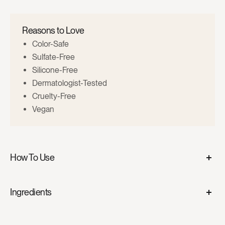
Reasons to Love
Color-Safe
Sulfate-Free
Silicone-Free
Dermatologist-Tested
Cruelty-Free
Vegan
How To Use
Shampoo
. Gently massage into wet hair and scalp. Rinse
Ingredients
thoroughly and follow with
GreaterThan Conditioner
.
GreatThanShampoo
Conditioner
. After shampooing, gently massage into wet