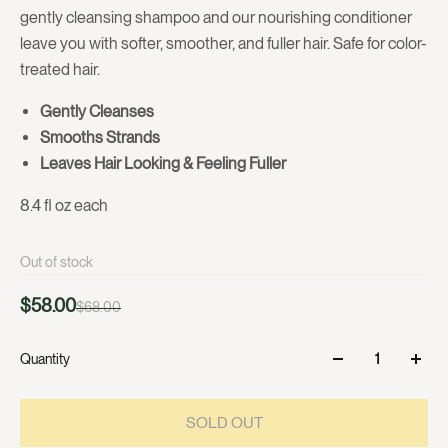
gently cleansing shampoo and our nourishing conditioner
leave you with softer, smoother, and fuller hair. Safe for color-
treated hair.
Gently Cleanses
Smooths Strands
Leaves Hair Looking & Feeling Fuller
8.4 fl oz each
Out of stock
$58.00
$68.00
Quantity
SOLD OUT