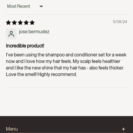
Sort by
11/08/24
jose bermudez
Incredible product!
I've been using the shampoo and conditioner set for a week
now and I love how my hair feels. My scalp feels healthier
and I like the new shine that my hair has - also feels thicker.
Love the smell! Highly recommend.
Menu