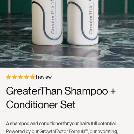
1 review
GreaterThan Shampoo +
Conditioner Set
A shampoo and conditioner for your hair’s full potential.
Powered by our GrowthFactor Formula™, our hydrating,