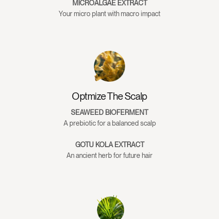
MICROALGAE EXTRACT
GreaterThan Conditioner
Your micro plant with macro impact
Water, Cetearyl Alcohol, Cetrimonium Chloride,
Butyrospermum Parkii
(Shea) Butter
, Stearamidopropyl
Dimethylamine, Persea Gratissima
(Avocado)
Oil, Glycerin,
Panthenol, Coconut Alkanes, Coco-Glucoside, Citric Acid,
Coco-Caprylate/Caprate, Polyquaternium-7, sh-
Optmize The Scalp
Polypeptide-3
(Keratinocyte Growth Factor [KGF])
,
Isochrysis Galbana Extract
(Microalgae Extract)
,
SEAWEED BIOFERMENT
Lactobacillus/Lactococcus/Leuconostoc/Saccharomyces
A prebiotic for a balanced scalp
Laminaria Digitata Ferment Filtrate, Algin,
GOTU KOLA EXTRACT
Fucoidan
(Seaweed Bioferment)
, Serenoa Serrulata Fruit
An ancient herb for future hair
Extract
(Saw Palmetto)
, Centella Asiatica Extract
(Gota Kola)
,
Urtica Dioica Extract
(Nettle Root)
, Rosmarinus Officinalis
(Rosemary) Leaf Oil,
Eucalyptus
Globulus Leaf Oil,
Lavandula Angustifolia
(Lavender)
Oil, Citrus Aurantium
Bergamia
(Bergamot)
Fruit Oil, Salvia Sclarea
(Clary Sage)
Oil,