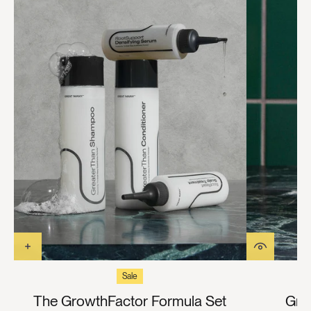
Sale
The GrowthFactor Formula Set
Gre