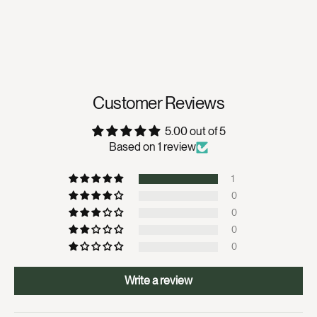
Customer Reviews
5.00 out of 5
Based on 1 review
1
0
0
0
0
Write a review